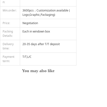
n:
Min.order:
3600pcs；Customization available (
Logo,Graphic,Packaging)
Price:
Negotiation
Packing
Each in windown box
Details:
Delivery
20-35 days after T/T deposit
time:
Payment
T/T,L/C
term:
You may also like