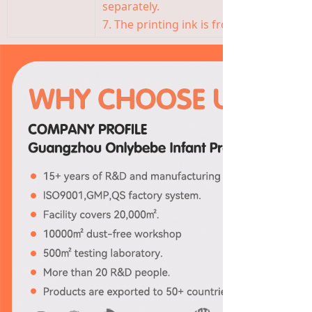
separately.
7. The printing ink is from Germany, saf