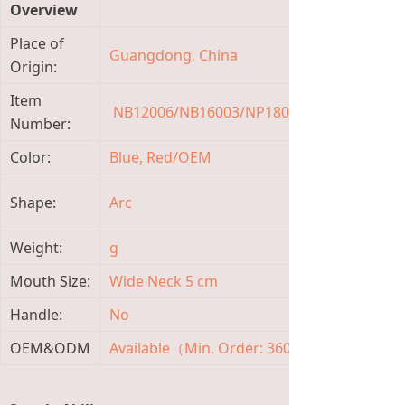
Overview
Place of
Guangdong, China
Bran
Origin:
Item
NB12006/NB16003/NP18004
Mater
Number:
Color:
Blue, Red/OEM
Capa
Mate
Shape:
Arc
Featu
Weight:
g
Item 
Mouth Size:
Wide Neck 5 cm
Flow 
Handle:
No
Age 
OEM&ODM
Available（Min. Order: 3600 Pieces)
Temp