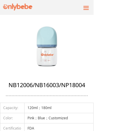
끀
NB12006/NB16003/NP18004
Capacity:
120ml；180ml
Color:
Pink；Blue；Customized
Certificatio
FDA