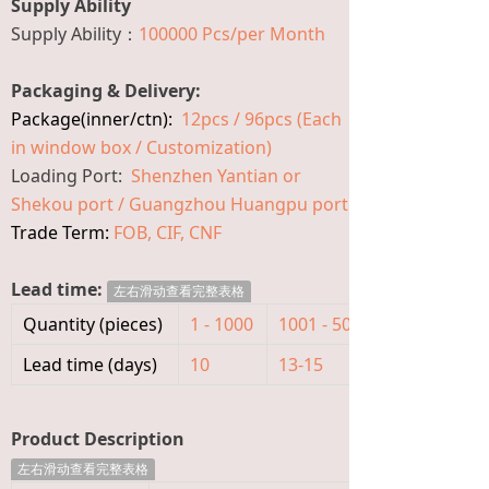
Supply Ability
Supply Ability：
100000 Pcs/per Month
Packaging & Delivery:
Package(inner/ctn):
12pcs / 96pcs (Each
in window box / Customization)
Loading Port:
Shenzhen Yantian or
Shekou port / Guangzhou Huangpu port
Trade Term:
FOB, CIF, CNF
Lead time:
左右滑动查看完整表格
Quantity (pieces)
1 - 1000
1001 - 5000
>5000
Lead time (days)
10
13-15
To be nego
Product Description
左右滑动查看完整表格