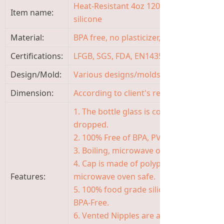
Heat-Resistant 4oz 120ml Glass Baby Fe
Item name:
silicone
Material:
BPA free, no plasticizer, non-toxic, odor
Certifications:
LFGB, SGS, FDA, EN14350, ISO9001
Design/Mold:
Various designs/molds available, OEM
Dimension:
According to client's requirement
1. The bottle glass is coated with protect
dropped.
2. 100% Free of BPA, PVC, TOXIC AND P
3. Boiling, microwave oven, steaming a
4. Cap is made of polypropylene, safe, 
Features:
microwave oven safe.
5. 100% food grade silicone of nipple, s
BPA-Free.
6. Vented Nipples are available in the f