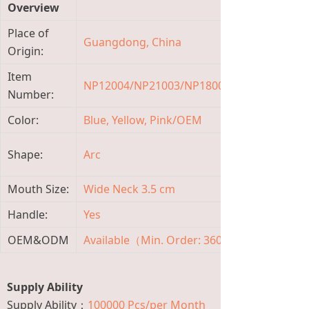
Overview
Place of
Guangdong, China
Bran
Origin:
Item
NP12004/NP21003/NP18004
Mater
Number:
Color:
Blue, Yellow, Pink/OEM
Capa
Mate
Shape:
Arc
Featu
Mouth Size:
Wide Neck 3.5 cm
Flow 
Handle:
Yes
Age 
OEM&ODM
Available（Min. Order: 3600 Pieces)
Temp
Supply Ability
Supply Ability：
100000 Pcs/per Month