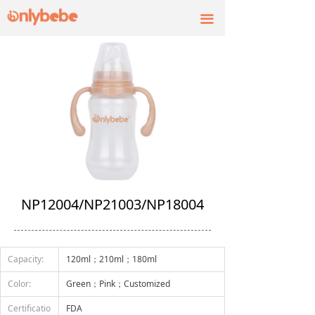
끀
NP12004/NP21003/NP18004
Capacity:
120ml；210ml；180ml
Color:
Green；Pink；Customized
Certificatio
FDA