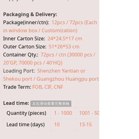
Packaging & Delivery:
Package(inner/ctn):
12pcs / 72pcs (Each
in window box / Customization)
Inner Carton Size:
24*24.5*17 cm
Outer Carton Size:
51*26*53 cm
Container Qty.:
72pcs / ctn (30000 pcs /
20'GP, 70000 pcs / 40'HQ)
Loading Port:
Shenzhen Yantian or
Shekou port / Guangzhou Huangpu port
Trade Term:
FOB, CIF, CNF
Lead time:
左右滑动查看完整表格
Quantity (pieces)
1 - 1000
1001 - 5000
>5000
Lead time (days)
10
13-15
To be nego