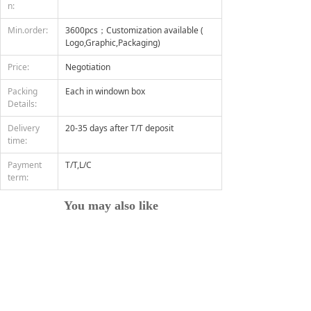
n:
Min.order:
3600pcs；Customization available (
Logo,Graphic,Packaging)
Price:
Negotiation
Packing
Each in windown box
Details:
Delivery
20-35 days after T/T deposit
time:
Payment
T/T,L/C
term:
You may also like