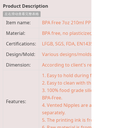
Product Description
左右滑动查看完整表格
Item name:
BPA Free 7oz 210ml PP Baby Milk Feedin
Material:
BPA free, no plasticizer, non-toxic, odor
Certifications:
LFGB, SGS, FDA, EN14350, ISO9001
Design/Mold:
Various designs/molds available, OEM
Dimension:
According to client's requirement
1. Easy to hold during feeding with uniq
2. Easy to clean with the 5 cm wide neck
3. 100% food grade silicone of Nipple, s
BPA-Free.
Features:
4. Vented Nipples are available in the f
separately.
5. The printing ink is from Germany, saf
6. Raw material is from Japan, Korea, G