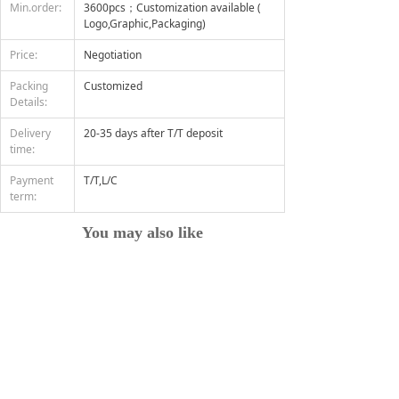
Min.order:
3600pcs；Customization available (
Logo,Graphic,Packaging)
Price:
Negotiation
Packing
Customized
Details:
Delivery
20-35 days after T/T deposit
time:
Payment
T/T,L/C
term:
You may also like