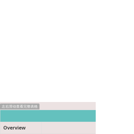
左右滑动查看完整表格
Product Informat
Overview