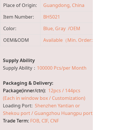
Place of Origin:
Guangdong, China
B
Item Number:
BH5021
M
Color:
Blue, Gray /OEM
M
OEM&ODM
Available（Min. Order: 3600 Pieces)
A
Supply Ability
Supply Ability：
100000 Pcs/per Month
Packaging & Delivery:
Package(inner/ctn):
12pcs / 144pcs
(Each in window box / Customization)
Loading Port:
Shenzhen Yantian or
Shekou port / Guangzhou Huangpu port
Trade Term:
FOB, CIF, CNF