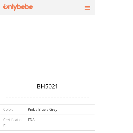
끀
BH5021
Color:
Pink；Blue；Grey
Certificatio
FDA
n: