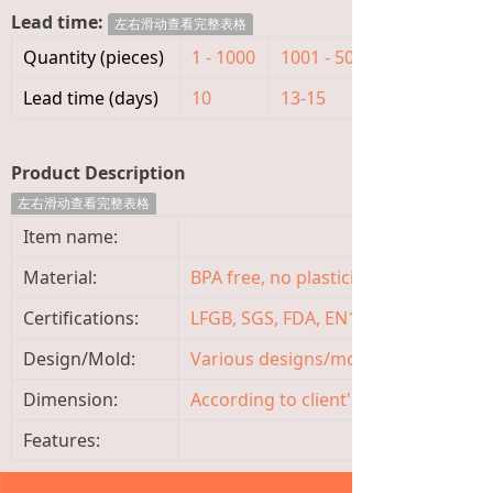
Lead time:
左右滑动查看完整表格
Quantity (pieces)
1 - 1000
1001 - 5000
>5000
Lead time (days)
10
13-15
To be nego
Product Description
左右滑动查看完整表格
Item name:
Material:
BPA free, no plasticizer, non-toxic, o
Certifications:
LFGB, SGS, FDA, EN14350, ISO9001
Design/Mold:
Various designs/molds available, 
Dimension:
According to client's requirement
Features: