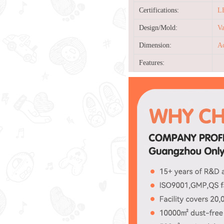
Certifications:
L
Design/Mold:
Va
Dimension:
Ac
Features: