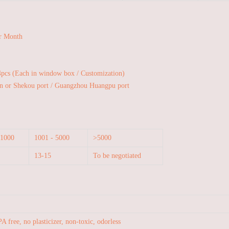
r Month
4pcs (Each in window box / Customization)
n or Shekou port / Guangzhou Huangpu port
 1000
1001 - 5000
>5000
13-15
To be negotiated
A free, no plasticizer, non-toxic, odorless