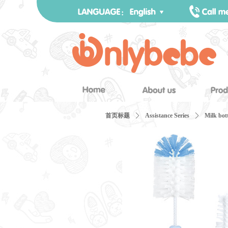
首页标题
ꄲ
Assistance Series
ꄲ
Milk bot