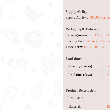
Supply Ability
Supply Ability：
100000 Pcs/pe
Packaging & Delivery:
Package(inner/ctn):
12pcs / 14
Loading Port:
Shenzhen Yantia
Trade Term:
FOB, CIF, CNF
Lead time:
Quantity (pieces)
1 -
Lead time (days)
10
Product Description
Item name:
Material:
BP