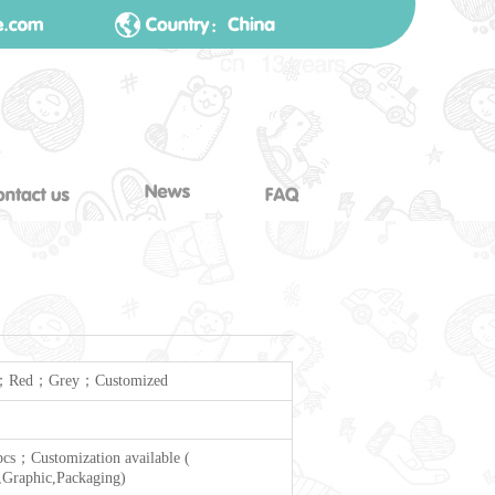
；Red；Grey；Customized
cs；Customization available (
Graphic,Packaging)