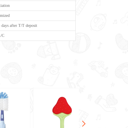
iation
omized
 days after T/T deposit
L/C
넲