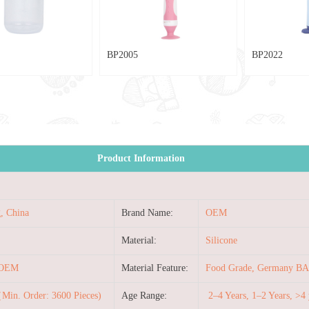
BP2005
BP2022
Product Information
, China
Brand Name:
OEM
Material:
Silicone
/OEM
Material Feature:
Food Grade, Germany BA
Min. Order: 3600 Pieces)
Age Range:
2–4 Years, 1–2 Years, >4 