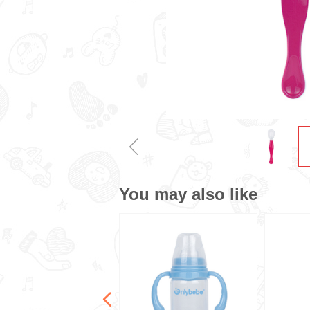
ꁆ
You may also like
넳