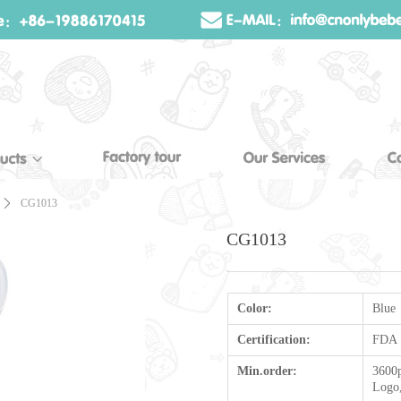
ꄲ
CG1013
CG1013
Color:
Blue
Certification:
FDA
Min.order:
3600p
Logo,