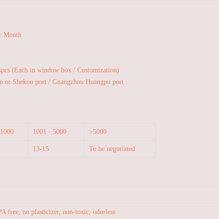
r Month
4pcs (Each in window box / Customization)
n or Shekou port / Guangzhou Huangpu port
 1000
1001 - 5000
>5000
13-15
To be negotiated
A free, no plasticizer, non-toxic, odorless