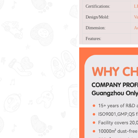
Certifications:
L
Design/Mold:
Va
Dimension:
Ac
Features: