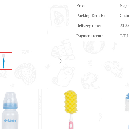
Price:
Negot
Packing Details:
Cust
Delivery time:
20-35
Payment term:
T/T,
ꁇ