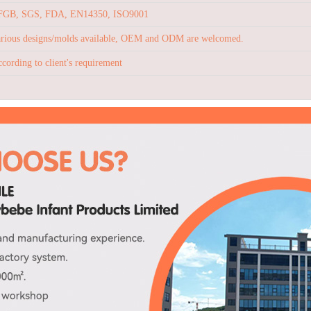
FGB, SGS, FDA, EN14350, ISO9001
rious designs/molds available, OEM and ODM are welcomed.
cording to client's requirement