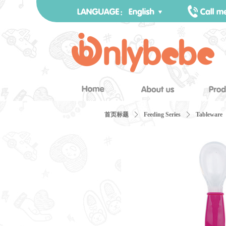
首页标题
ꄲ
Feeding Series
ꄲ
Tableware