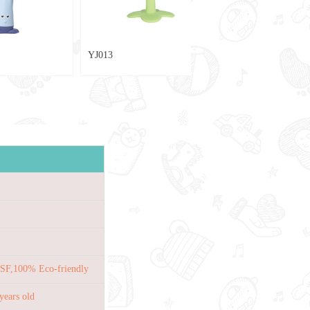
YJ013
SF,100% Eco-friendly
years old