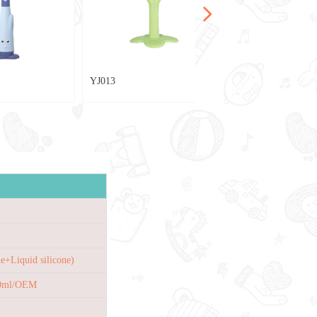
넲
YJ013
e+Liquid silicone)
40ml/OEM