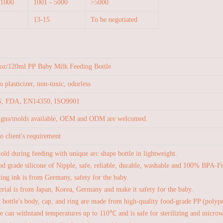
 1000
1001 - 5000
>5000
13-15
To be negotiated
oz/120ml PP Baby Milk Feeding Bottle
 plasticizer, non-toxic, odorless
, FDA, EN14350, ISO9001
signs/molds available, OEM and ODM are welcomed.
o client's requirement
hold during feeding with unique arc shape bottle in lightweight.
d grade silicone of Nipple, safe, reliable, durable, washable and 100% BPA-F
ting ink is from Germany, safety for the baby.
rial is from Japan, Korea, Germany and make it safety for the baby.
 bottle's body, cap, and ring are made from high-quality food-grade PP (polypr
le can withstand temperatures up to 110℃ and is safe for sterilizing and micro