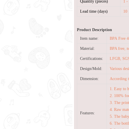
Quantity (pieces)
1 -
Lead time (days)
10
Product Description
Item name:
BPA Free 4
Material:
BPA free, no
Certifications:
LFGB, SGS
Design/Mold:
Various de
Dimension:
According t
1. Easy to 
2. 100% foo
3. The prin
4. Raw mate
Features:
5. The baby
6. The bott