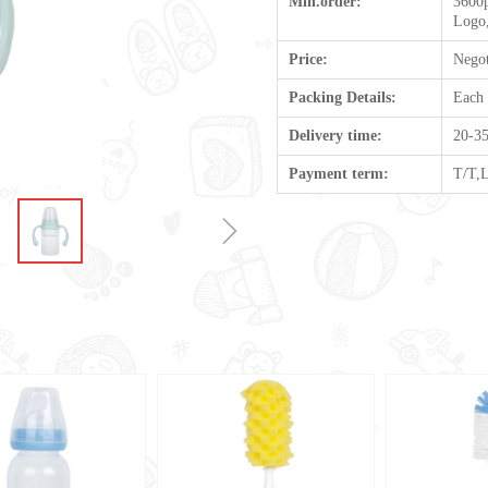
Min.order:
3600p
Logo,
Price:
Negot
Packing Details:
Each
Delivery time:
20-35
Payment term:
T/T,
ꁇ