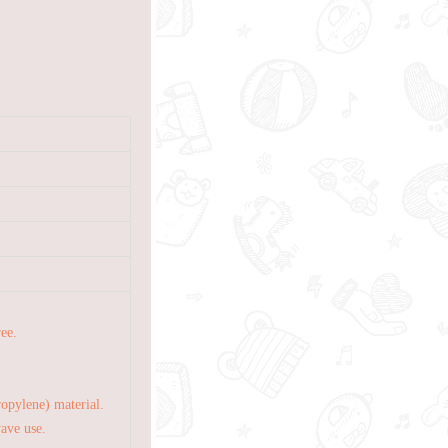
ree.
opylene) material.
wave use.