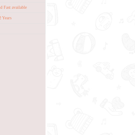
 Fast available
2 Years