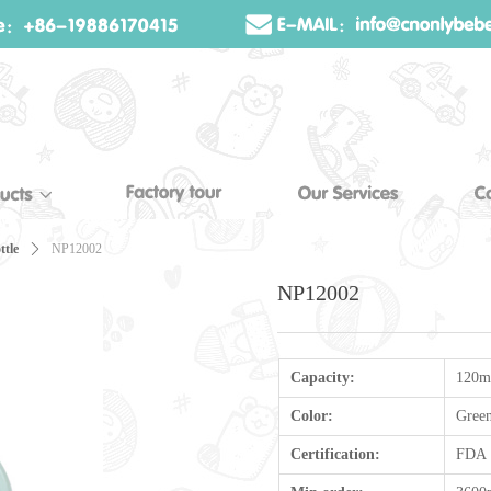
ttle
ꄲ
NP12002
NP12002
Capacity:
120m
Color:
Gree
Certification:
FDA