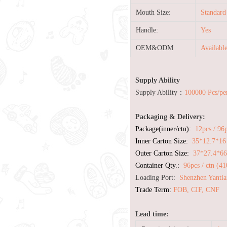
Mouth Size:
Standard
Handle:
Yes
OEM&ODM
Availabl
Supply Ability
Supply Ability：
100000 Pcs/pe
Packaging & Delivery:
Package(inner/ctn):
12pcs / 96
Inner Carton Size:
35*12.7*16
Outer Carton Size:
37*27.4*6
Container Qty.:
96pcs / ctn (4
Loading Port:
Shenzhen Yantia
Trade Term:
FOB, CIF, CNF
Lead time: