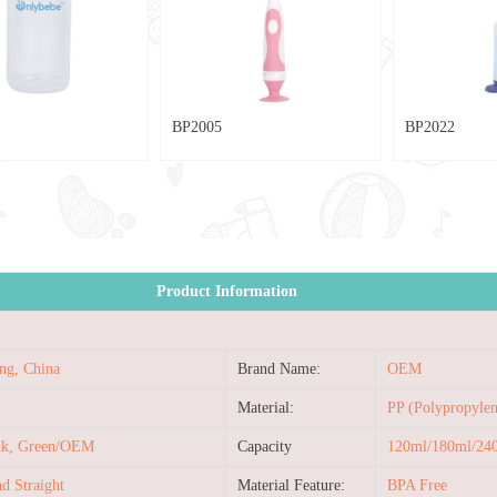
BP2005
BP2022
Product Information
ng, China
Brand Name:
OEM
2
Material:
PP (Polypropylen
ink, Green/OEM
Capacity
120ml/180ml/2
d Straight
Material Feature:
BPA Free