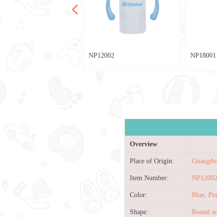
넳
024
002
029
028
20
28
013
80
79
78
77
042
039
036
033
025
004
040
004
003
002
030
027
025
023
021
019
017
015
007
005
003
001
013
010
033
009
021
013
012
76
75
74
73
72
NP12002
NP18001
Overview
Place of Origin:
Guangdo
Item Number:
NP1200
Color:
Blue, P
Shape:
Round an