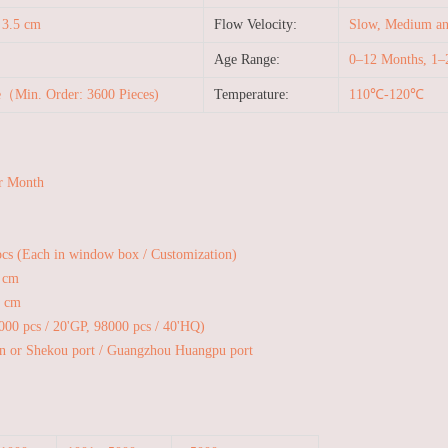
 3.5 cm
Flow Velocity:
Slow, Medium and
Age Range:
0–12 Months, 1–
e（Min. Order: 3600 Pieces)
Temperature:
110℃-120℃
r Month
pcs (Each in window box / Customization)
 cm
6 cm
1000 pcs / 20'GP, 98000 pcs / 40'HQ)
n or Shekou port / Guangzhou Huangpu port