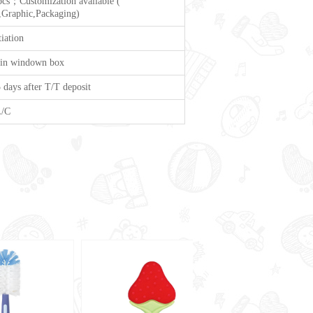
cs；Customization available (
Graphic,Packaging)
iation
 in windown box
 days after T/T deposit
L/C