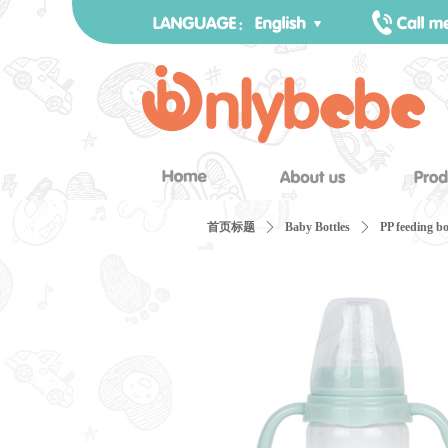
首页标题
ꄲ
Baby Bottles
ꄲ
PP feeding bo