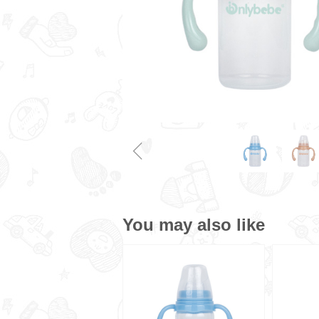
ꁆ
You may also like