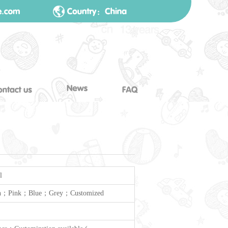
l
n；Pink；Blue；Grey；Customized