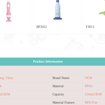
BP2022
YJ013
CB40
Product Information
ng, China
Brand Name:
OEM
4
Material:
PPSU
ed/OEM
Capacity
210ml/OEM
Material Feature:
BPA Free