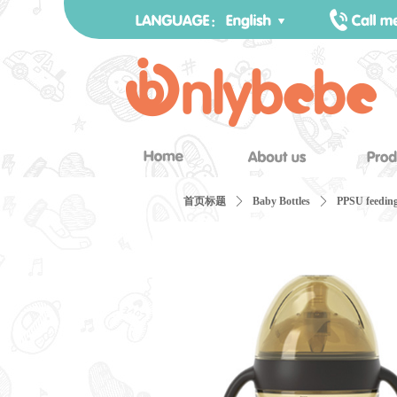
首页标题
ꄲ
Baby Bottles
ꄲ
PPSU feeding