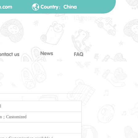
l
n；Customized