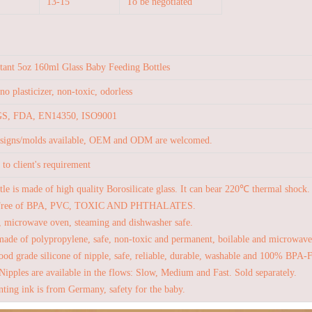
13-15
To be negotiated
stant 5oz 160ml Glass Baby Feeding Bottles
no plasticizer, non-toxic, odorless
S, FDA, EN14350, ISO9001
esigns/molds available, OEM and ODM are welcomed.
to client's requirement
tle is made of high quality Borosilicate glass. It can bear 220℃ thermal shock.
Free of BPA, PVC, TOXIC AND PHTHALATES.
, microwave oven, steaming and dishwasher safe.
made of polypropylene, safe, non-toxic and permanent, boilable and microwave
od grade silicone of nipple, safe, reliable, durable, washable and 100% BPA-
Nipples are available in the flows: Slow, Medium and Fast. Sold separately.
nting ink is from Germany, safety for the baby.