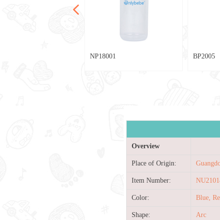
넳
024
2002
029
028
20
28
013
80
79
78
77
042
039
036
033
025
004
040
004
003
002
030
027
025
023
021
019
017
015
007
005
003
001
013
010
033
009
021
013
012
76
75
74
73
72
NP18001
BP2005
Overview
Place of Origin:
Guangdo
Item Number:
NU2101
Color:
Blue, R
Shape:
Arc