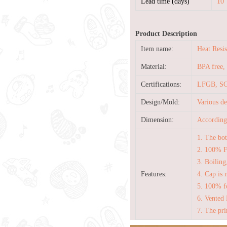
Lead time (days)
10
Product Description
Item name:
Heat Resi
Material:
BPA free, 
Certifications:
LFGB, SG
Design/Mold:
Various d
Dimension:
According 
1. The bot
2. 100% 
3. Boiling
Features:
4. Cap is 
5. 100% fo
6. Vented 
7. The pri