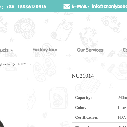
 bottle
ꄲ
NU21014
NU21014
Capacity:
240m
Color:
Brow
Certification:
FDA