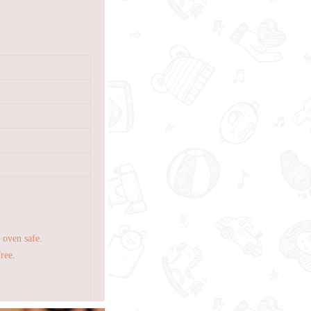
 oven safe.
Free.