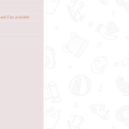
nd Fast available