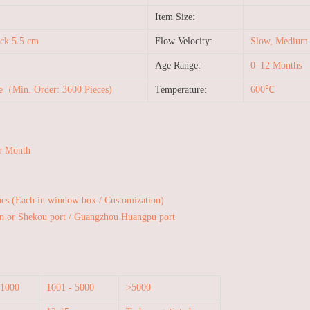
Item Size:
ck 5.5 cm
Flow Velocity:
Slow, Medium a
Age Range:
0–12 Months
le（Min. Order: 3600 Pieces)
Temperature:
600℃
r Month
pcs (Each in window box / Customization)
n or Shekou port / Guangzhou Huangpu port
 1000
1001 - 5000
>5000