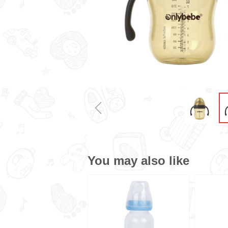
ꁆ
You may also like