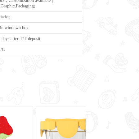
cs；Customization available (
Graphic,Packaging)
iation
 in windown box
 days after T/T deposit
L/C