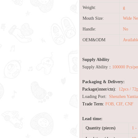
Weight:
g
Mouth Size:
Wide Ne
Handle:
No
OEM&ODM
Availab
Supply Ability
Supply Ability：
100000 Pcs/pe
Packaging & Delivery:
Package(inner/ctn):
12pcs / 72
Loading Port:
Shenzhen Yantia
Trade Term:
FOB, CIF, CNF
Lead time:
Quantity (pieces)
1 -