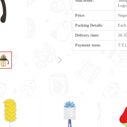
Min.order:
3600p
Logo,
Price:
Negot
Packing Details:
Each
Delivery time:
20-35
Payment term:
T/T,
ꁇ