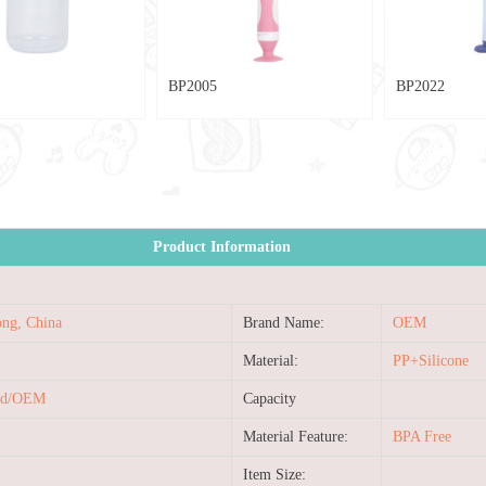
BP2022
YJ013
Product Information
ng, China
Brand Name:
OEM
Material:
PP+Silicone
ed/OEM
Capacity
Material Feature:
BPA Free
Item Size: