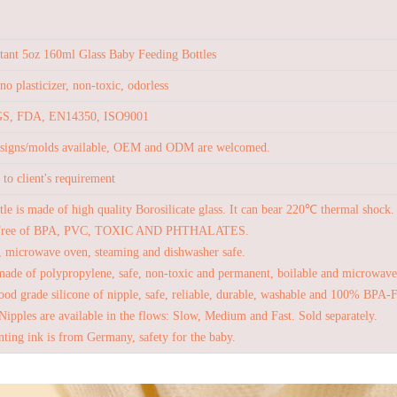
stant 5oz 160ml Glass Baby Feeding Bottles
no plasticizer, non-toxic, odorless
S, FDA, EN14350, ISO9001
esigns/molds available, OEM and ODM are welcomed.
to client's requirement
tle is made of high quality Borosilicate glass. It can bear 220℃ thermal shock.
Free of BPA, PVC, TOXIC AND PHTHALATES.
, microwave oven, steaming and dishwasher safe.
made of polypropylene, safe, non-toxic and permanent, boilable and microwave
od grade silicone of nipple, safe, reliable, durable, washable and 100% BPA-
Nipples are available in the flows: Slow, Medium and Fast. Sold separately.
nting ink is from Germany, safety for the baby.