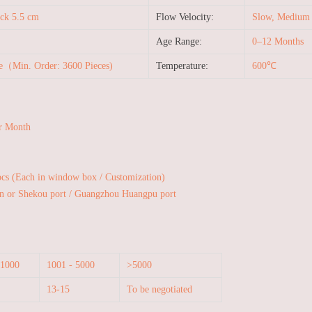
ck 5.5 cm
Flow Velocity:
Slow, Medium a
Age Range:
0–12 Months
le（Min. Order: 3600 Pieces)
Temperature:
600℃
r Month
pcs (Each in window box / Customization)
n or Shekou port / Guangzhou Huangpu port
 1000
1001 - 5000
>5000
13-15
To be negotiated