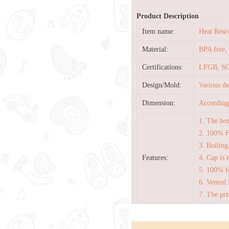
Product Description
Item name:
Heat Resi
Material:
BPA free, 
Certifications:
LFGB, SG
Design/Mold:
Various d
Dimension:
According 
1. The bot
2. 100% 
3. Boiling
Features:
4. Cap is 
5. 100% fo
6. Vented 
7. The pri