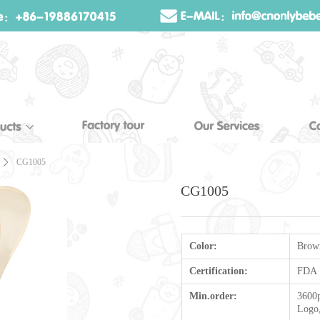
ꄲ
CG1005
CG1005
Color:
Brow
Certification:
FDA
Min.order:
3600p
Logo,