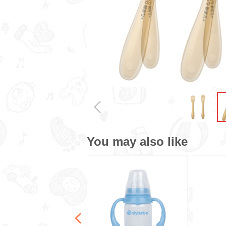
ꁆ
You may also like
넳