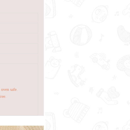
 oven safe.
Free.