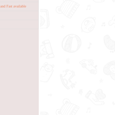
nd Fast available