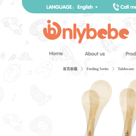
首页标题
ꄲ
Feeding Series
ꄲ
Tableware