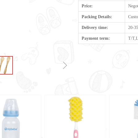
Price:
Negot
Packing Details:
Cust
Delivery time:
20-35
Payment term:
T/T,
ꁇ