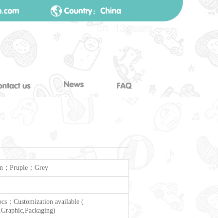
n；Pruple；Grey
cs；Customization available (
Graphic,Packaging)