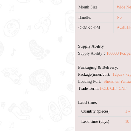
Mouth Size:
Wide Ne
Handle:
No
OEM&ODM
Availab
Supply Ability
Supply Ability：
100000 Pcs/pe
Packaging & Delivery:
Package(inner/ctn):
12pcs / 72
Loading Port:
Shenzhen Yantia
Trade Term:
FOB, CIF, CNF
Lead time:
Quantity (pieces)
1 -
Lead time (days)
10