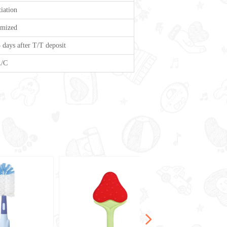
iation
omized
 days after T/T deposit
L/C
넲