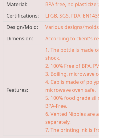
Material:
BPA free, no plasticizer, non-toxic, odor
Certifications:
LFGB, SGS, FDA, EN14350, ISO9001
Design/Mold:
Various designs/molds available, OEM
Dimension:
According to client's requirement
1. The bottle is made of high quality Bo
shock.
2. 100% Free of BPA, PVC, TOXIC AND P
3. Boiling, microwave oven, steaming a
4. Cap is made of polypropylene, safe, 
Features:
microwave oven safe.
5. 100% food grade silicone of nipple, s
BPA-Free.
6. Vented Nipples are available in the f
separately.
7. The printing ink is from Germany, saf