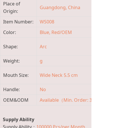
Place of
Guangdong, China
Br
Origin:
Item Number:
WS008
Ma
Color:
Blue, Red/OEM
Siz
Ma
Shape:
Arc
Fe
Weight:
g
It
Mouth Size:
Wide Neck 5.5 cm
Fl
Handle:
No
Ag
OEM&ODM
Available（Min. Order: 3600 Pieces)
Te
Supply Ability
Supply Ability：
100000 Pcs/per Month