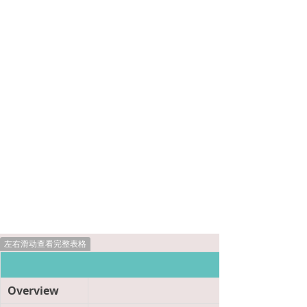
左右滑动查看完整表格
Product Informat
Overview