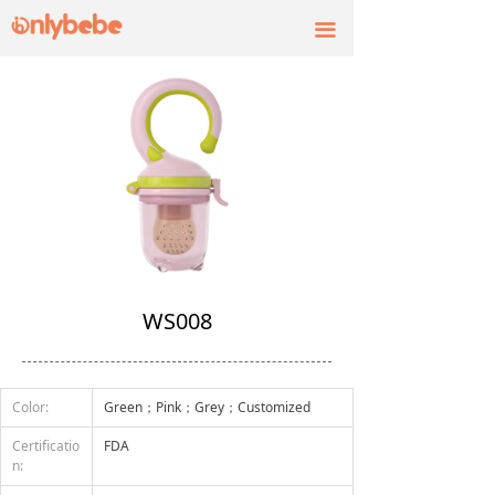
끀
WS008
Color:
Green；Pink；Grey；Customized
Certificatio
FDA
n: