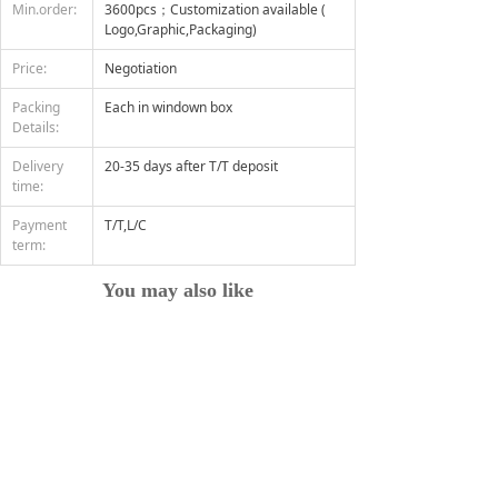
Min.order:
3600pcs；Customization available (
Logo,Graphic,Packaging)
Price:
Negotiation
Packing
Each in windown box
Details:
Delivery
20-35 days after T/T deposit
time:
Payment
T/T,L/C
term:
You may also like