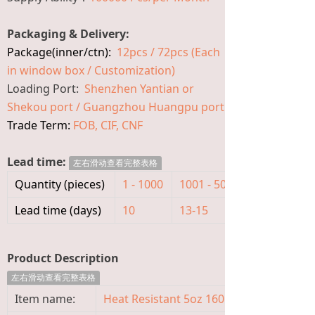
Packaging & Delivery:
Package(inner/ctn):
12pcs / 72pcs (Each
in window box / Customization)
Loading Port:
Shenzhen Yantian or
Shekou port / Guangzhou Huangpu port
Trade Term:
FOB, CIF, CNF
Lead time:
左右滑动查看完整表格
Quantity (pieces)
1 - 1000
1001 - 5000
>5000
Lead time (days)
10
13-15
To be nego
Product Description
左右滑动查看完整表格
Item name:
Heat Resistant 5oz 160ml Glass Baby Fe