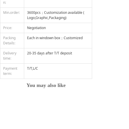
n:
Min.order:
3600pcs；Customization available (
Logo,Graphic,Packaging)
Price:
Negotiation
Packing
Each in windown box；Customized
Details:
Delivery
20-35 days after T/T deposit
time:
Payment
T/T,L/C
term:
You may also like