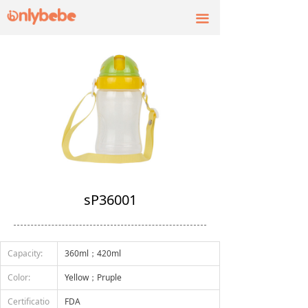
끀
sP36001
Capacity:
360ml；420ml
Color:
Yellow；Pruple
Certificatio
FDA